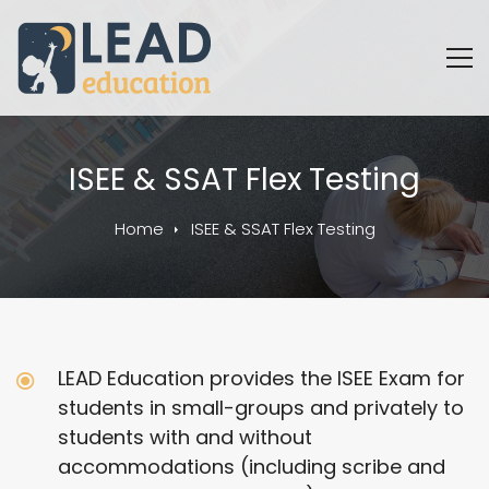
ISEE & SSAT Flex Testing
Home
ISEE & SSAT Flex Testing
LEAD Education provides the ISEE Exam for
students in small-groups and privately to
students with and without
accommodations (including scribe and