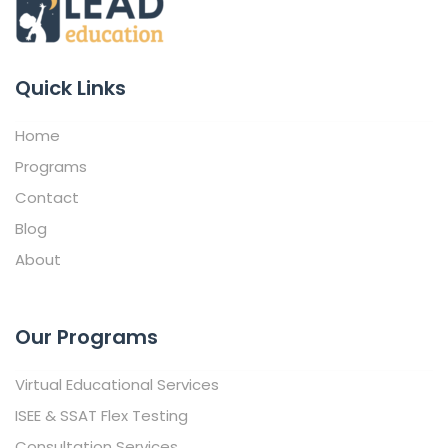
Quick Links
Home
Programs
Contact
Blog
About
Our Programs
Virtual Educational Services
ISEE & SSAT Flex Testing
Consultation Services