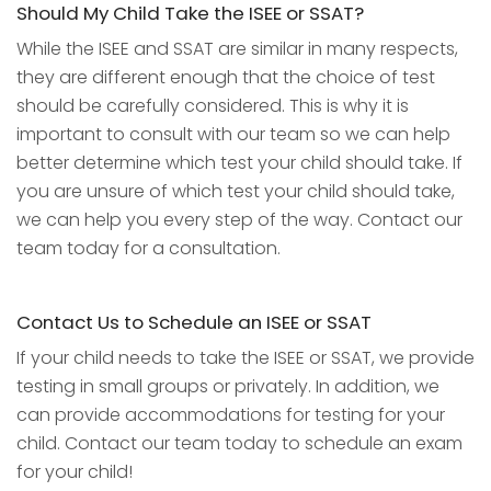
Should My Child Take the ISEE or SSAT?
While the ISEE and SSAT are similar in many respects,
they are different enough that the choice of test
should be carefully considered. This is why it is
important to consult with our team so we can help
better determine which test your child should take. If
you are unsure of which test your child should take,
we can help you every step of the way. Contact our
team today for a consultation.
Contact Us to Schedule an ISEE or SSAT
If your child needs to take the ISEE or SSAT, we provide
testing in small groups or privately. In addition, we
can provide accommodations for testing for your
child. Contact our team today to schedule an exam
for your child!