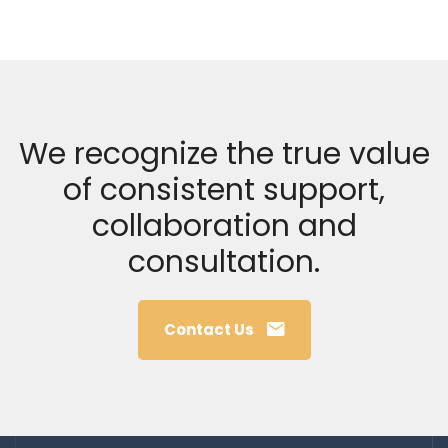
We recognize the true value
of consistent support,
collaboration and
consultation.
Contact Us