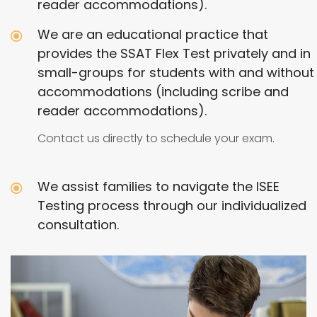
reader accommodations).
We are an educational practice that
provides the SSAT Flex Test privately and in
small-groups for students with and without
accommodations (including scribe and
reader accommodations).
Contact us directly to schedule your exam.
We assist families to navigate the ISEE
Testing process through our individualized
consultation.