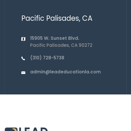
Pacific Palisades, CA
15905 W. Sunset Blvd.
Pacific Palisades, CA 90272
(310) 728-5738
admin@leadeducationla.com