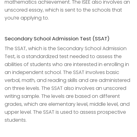
mathematics achievement. The ISEE also involves an
unscored essay, which is sent to the schools that
you’re applying to.
Secondary School Admission Test (SSAT)
The SSAT, which is the Secondary School Admission
Test, is a standardized test needed to assess the
abilities of students who are interested in enrolling in
an independent school. The SSAT involves basic
verbal, math, and reading skills and are administered
on three levels. The SSAT also involves an unscored
writing sample. The levels are based on different
grades, which are elementary level, middle level, and
upper level. The SSAT is used to assess prospective
students.