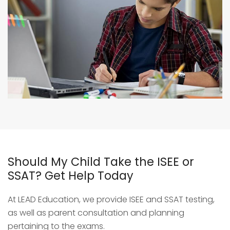
Should My Child Take the ISEE or
SSAT? Get Help Today
At LEAD Education, we provide ISEE and SSAT testing,
as well as parent consultation and planning
pertaining to the exams.