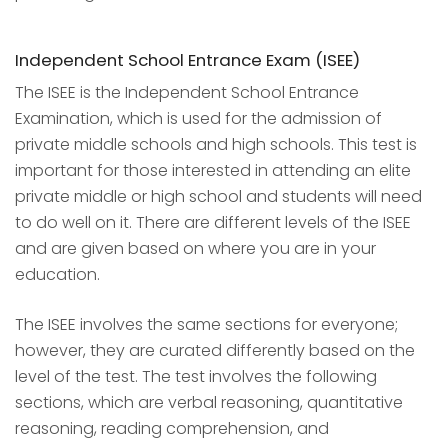
Independent School Entrance Exam (ISEE)
The ISEE is the Independent School Entrance
Examination, which is used for the admission of
private middle schools and high schools. This test is
important for those interested in attending an elite
private middle or high school and students will need
to do well on it. There are different levels of the ISEE
and are given based on where you are in your
education.
The ISEE involves the same sections for everyone;
however, they are curated differently based on the
level of the test. The test involves the following
sections, which are verbal reasoning, quantitative
reasoning, reading comprehension, and