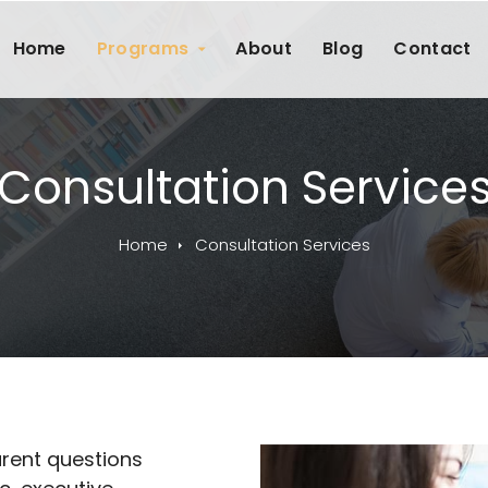
Home
Programs
About
Blog
Contact
Consultation Service
Home
Consultation Services
rent questions