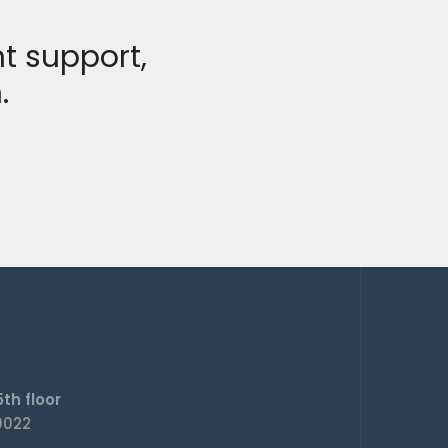
t support,
.
th floor
0022