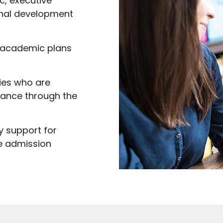
, executive
onal development
l academic plans
lies who are
dance through the
y support for
e admission