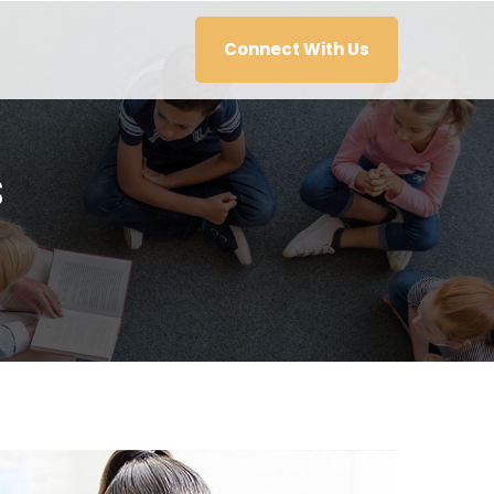
Connect With Us
s