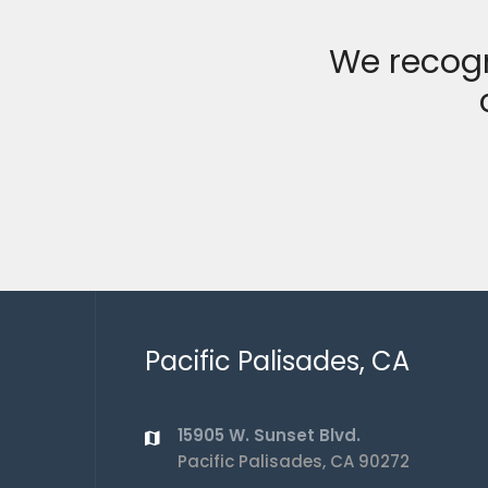
We recogn
Pacific Palisades, CA
15905 W. Sunset Blvd.
Pacific Palisades, CA 90272