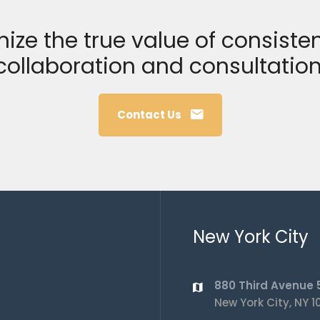
ize the true value of consisten
collaboration and consultation
Contact Us
New York City
880 Third Avenue 5
New York City, NY 1