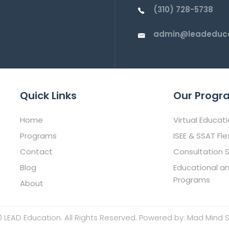
(310) 728-5738
admin@leadeduca
Quick Links
Our Progr
Home
Virtual Educat
Programs
ISEE & SSAT Fle
Contact
Consultation S
Blog
Educational a
Programs
About
 LEAD Education. All Rights Reserved. Powered by:
Mad Mind S