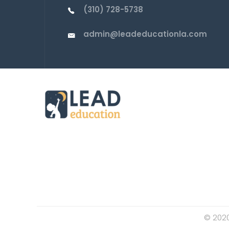
(310) 728-5738
admin@leadeducationla.com
© 2020