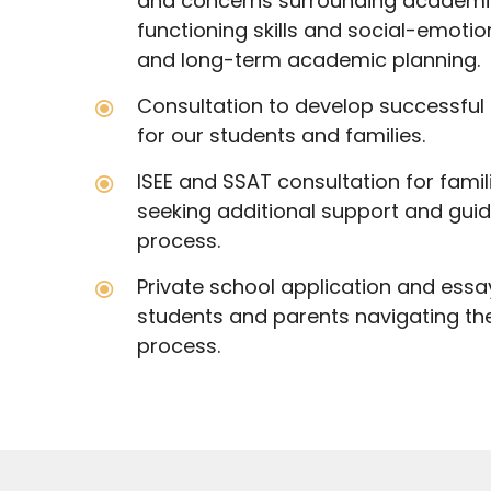
and concerns surrounding academic
functioning skills and social-emoti
and long-term academic planning.
Consultation to develop successfu
for our students and families.
ISEE and SSAT consultation for fami
seeking additional support and gui
process.
Private school application and essa
students and parents navigating th
process.