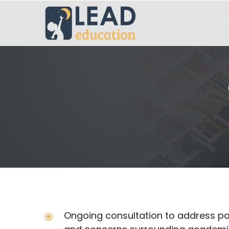
Ongoing consultation to address pa