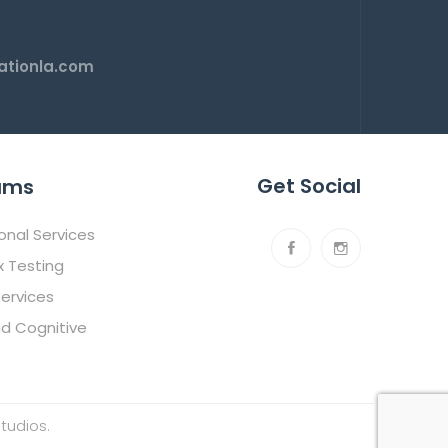
tionla.com
Get Social
ams
ional Services
x Testing
ervices
nd Cognitive
tudios
.